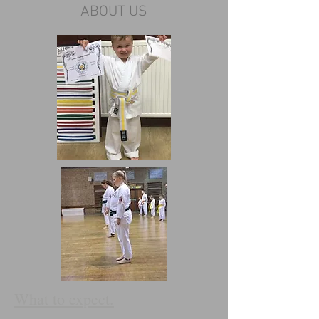
ABOUT US
What to expect.