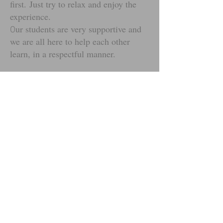
first.
Just try to relax and enjoy the
experience.
ur students are very supportive and
O
we are all here to help each other
learn, in a respectful manner.
So the most important thing for you to
do is: Try your best and stay focused -
YOU CAN DO IT!
Students can work towards Junior
leadership awards, get support with
Duke of Edinburgh's Award, First
Aid; as well as basic teaching skills.
Some of our students are trained in
basic British Sign Language (BSL)
and we are open to supporting all who