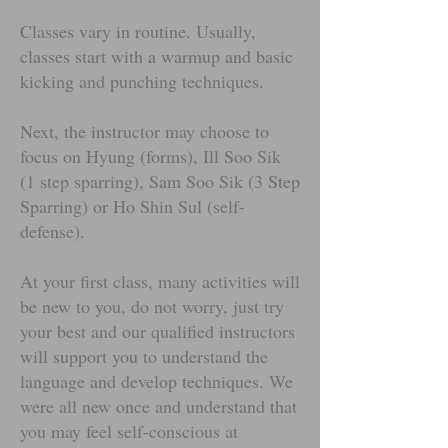
Classes vary in routine. Usually,
classes start with a warmup and basic
kicking and punching techniques.
Next, the instructor may choose to
focus on Hyung (forms), Ill Soo Sik
(1 step sparring), Sam Soo Sik (3 Step
Sparring) or Ho Shin Sul (self-
defense).
At your first class, many activities will
be new to you, do not worry, just try
your best and our qualified instructors
will support you to understand the
language and develop techniques. We
were all new once and understand that
you may feel self-conscious at