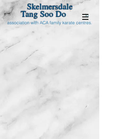
Skelmersdale
Tang Soo Do
in
association with ACA family karate centres.